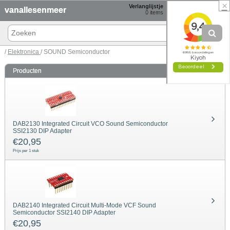
×
Verlanglijstje
Winkelmand
vanallesenmeer
0
items
0 items € 0,00
/
Elektronica
/ SOUND Semiconductor
Producten
DAB2130 Integrated Circuit VCO Sound Semiconductor
SSI2130 DIP Adapter
€
20,95
Prijs per 1 stuk
DAB2140 Integrated Circuit Multi-Mode VCF Sound
Semiconductor SSI2140 DIP Adapter
€
20,95