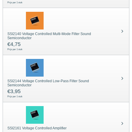
Prijs per 1 stuk
SSI2140 Voltage Controlled Multi-Mode Filter Sound
Semiconductor
€
4,75
Prijs per 1 stuk
SSI2144 Voltage Controlled Low-Pass Filter Sound
Semiconductor
€
3,95
Prijs per 1 stuk
SSI2161 Voltage Controlled Amplifier