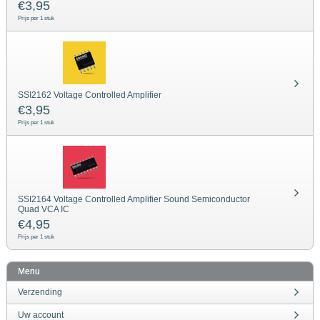
€
3,95
Prijs per 1 stuk
SSI2162 Voltage Controlled Amplifier
€
3,95
Prijs per 1 stuk
SSI2164 Voltage Controlled Amplifier Sound Semiconductor
Quad VCA IC
€
4,95
Prijs per 1 stuk
Menu
Verzending
Uw account