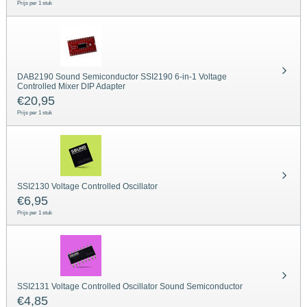
Prijs per 1 stuk
DAB2190 Sound Semiconductor SSI2190 6-in-1 Voltage
Controlled Mixer DIP Adapter
€
20,95
Prijs per 1 stuk
SSI2130 Voltage Controlled Oscillator
€
6,95
Prijs per 1 stuk
SSI2131 Voltage Controlled Oscillator Sound Semiconductor
€
4,85