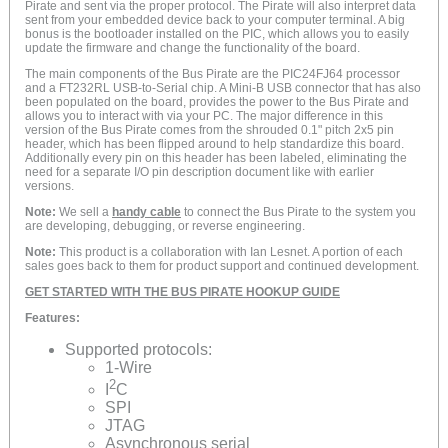
Pirate and sent via the proper protocol. The Pirate will also interpret data
sent from your embedded device back to your computer terminal. A big
bonus is the bootloader installed on the PIC, which allows you to easily
update the firmware and change the functionality of the board.
The main components of the Bus Pirate are the PIC24FJ64 processor
and a FT232RL USB-to-Serial chip. A Mini-B USB connector that has also
been populated on the board, provides the power to the Bus Pirate and
allows you to interact with via your PC. The major difference in this
version of the Bus Pirate comes from the shrouded 0.1" pitch 2x5 pin
header, which has been flipped around to help standardize this board.
Additionally every pin on this header has been labeled, eliminating the
need for a separate I/O pin description document like with earlier
versions.
Note:
We sell a
handy cable
to connect the Bus Pirate to the system you
are developing, debugging, or reverse engineering.
Note:
This product is a collaboration with Ian Lesnet. A portion of each
sales goes back to them for product support and continued development.
GET STARTED WITH THE BUS PIRATE HOOKUP GUIDE
Features:
Supported protocols:
1-Wire
2
I
C
SPI
JTAG
Asynchronous serial