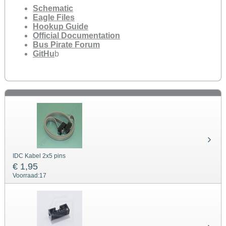
Schematic
Eagle Files
Hookup Guide
Official Documentation
Bus Pirate Forum
GitHu
b
IDC Kabel 2x5 pins
€ 1,95
Voorraad:
17