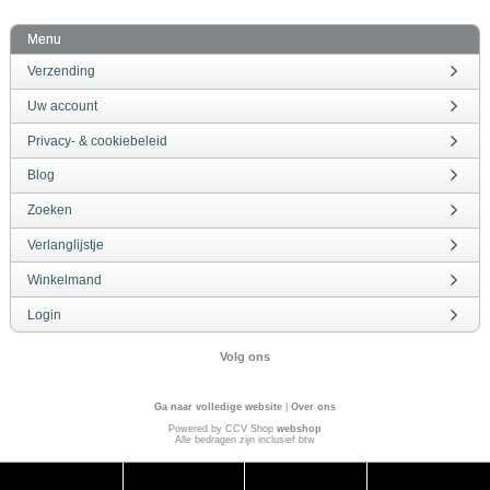
Menu
Verzending
Uw account
Privacy- & cookiebeleid
Blog
Zoeken
Verlanglijstje
Winkelmand
Login
Volg ons
Ga naar volledige website
|
Over ons
Powered by CCV Shop
webshop
Alle bedragen zijn inclusief btw