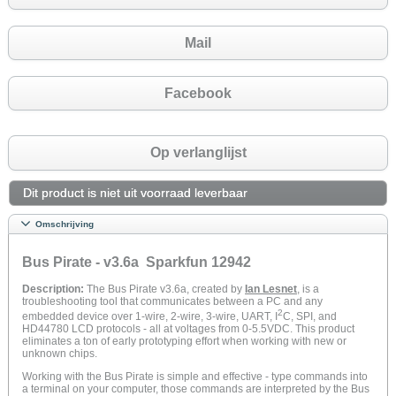
Mail
Facebook
Op verlanglijst
Dit product is niet uit voorraad leverbaar
Omschrijving
Bus Pirate - v3.6a Sparkfun 12942
Description:
The Bus Pirate v3.6a, created by
Ian Lesnet
, is a
troubleshooting tool that communicates between a PC and any
2
embedded device over 1-wire, 2-wire, 3-wire, UART, I
C, SPI, and
HD44780 LCD protocols - all at voltages from 0-5.5VDC. This product
eliminates a ton of early prototyping effort when working with new or
unknown chips.
Working with the Bus Pirate is simple and effective - type commands into
a terminal on your computer, those commands are interpreted by the Bus