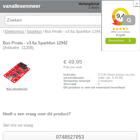
×
Verlanglijstje
Winkelmand
vanallesenmeer
0
items
0 items € 0,00
/
Elektronica
/
Sparkfun
/ Bus Pirate - v3.6a Sparkfun 12942
Bus Pirate - v3.6a Sparkfun 12942
(Artikelnr: 11208)
€ 49,95
Prijs per stuk
Indicatie
:
€
0,00
(Geen kosten na min.
verzendkosten
order van € 25,00)
Verwachte levertijd
:
2 week(en)
Voorraad
:
0
Dit product is niet uit voorraad leverbaar
Meer afbeeldingen
Heeft u een vraag over dit product?
Stel ons uw vraag
0748527053