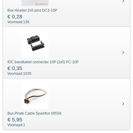
Box Header 2x5 pins DC3-10P
€ 0,28
Voorraad:
136
IDC bandkabel connector 10P (2x5) FC-10P
€ 0,35
Voorraad:
1035
Bus Pirate Cable Sparkfun 09556
€ 5,95
Voorraad:
1