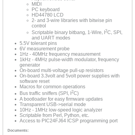
MIDI
PC keyboard
HD44780 LCD
2- and 3-wire libraries with bitwise pin
control
2
Scriptable binary bitbang, 1-Wire, I
C, SPI,
and UART modes
5.5V tolerant pins
6V measurement probe
1Hz - 40MHz frequency measurement
1kHz - 4MHz pulse-width modulator, frequency
generator
On-board multi-voltage pull-up resistors
On-board 3.3volt and 5volt power supplies with
software reset
Macros for common operations
2
Bus traffic sniffers (SPI, I
C)
A bootloader for easy firmware updates
Transparent USB->serial mode
10Hz - 1MHz low-speed logic analyzer
Scriptable from Perl, Python, etc.
Access to PIC24FJ64 ICSP programming port
Documents: